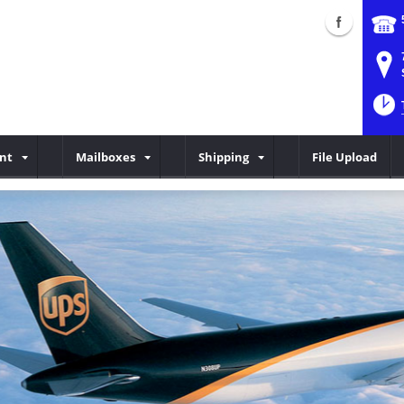
int
Mailboxes
Shipping
File Upload