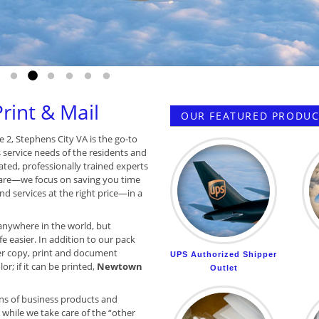
Go to slide 1
Go to slide 2
Go to slide 3
Go to slide 4
Go to slide 5
Go to slide 6
int & Mail
OUR FEATURED PRODUCT
e 2, Stephens City VA is the go-to
s service needs of the residents and
ated, professionally trained experts
are—we focus on saving you time
d services at the right price—in a
anywhere in the world, but
e easier. In addition to our pack
r copy, print and document
UPS Authorized Shipper
or; if it can be printed,
Newtown
Outlet
ns of business products and
while we take care of the “other