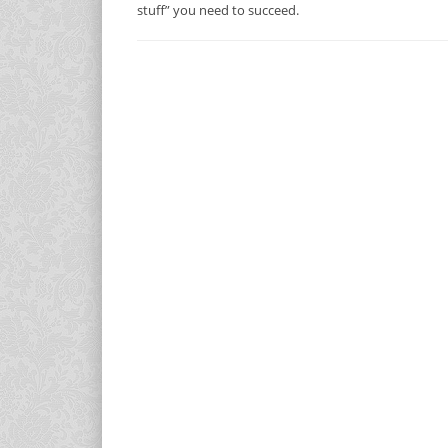
stuff” you need to succeed.