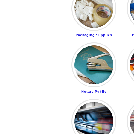
Packaging Supplies
P
Notary Public