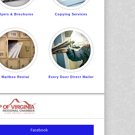
lyers & Brochures
Copying Services
Mailbox Rental
Every Door Direct Mailer
Facebook