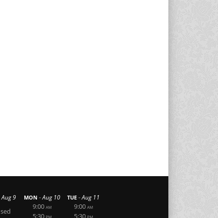
-
-
Aug 9
Aug 10
Aug 11
MON
TUE
9:00
9:00
AM
AM
osed
5:30
5:30
PM
PM