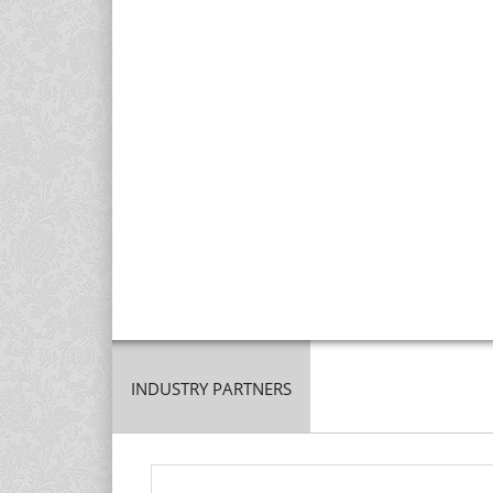
INDUSTRY PARTNERS