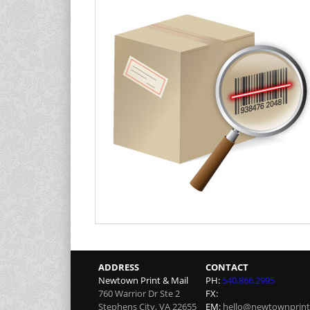
ADDRESS
CONTACT
Newtown Print & Mail
PH:
540.866.2995
760 Warrior Dr Ste 2
FX:
Stephens City
,
VA
22655
EM:
hello@newtownprint