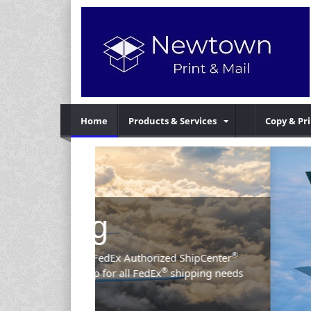
Home
Products & Services
Copy & Pr
Previous
®
d ShipCenter
hipping needs