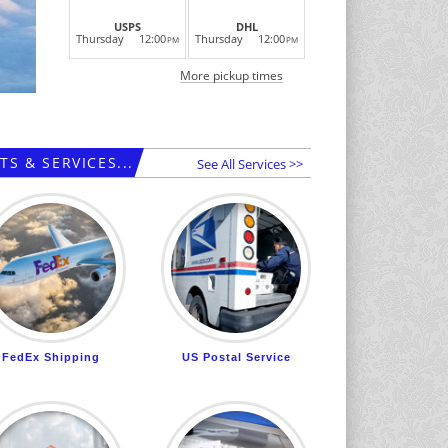
USPS
DHL
Thursday
12:00
Thursday
12:00
PM
PM
More pickup times
S & SERVICES...
See All Services >>
FedEx Shipping
US Postal Service