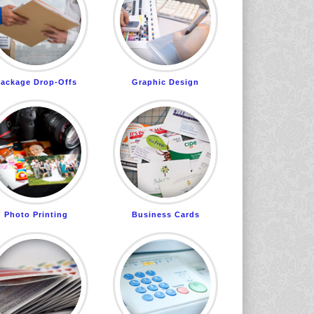
ackage Drop-Offs
Graphic Design
Photo Printing
Business Cards