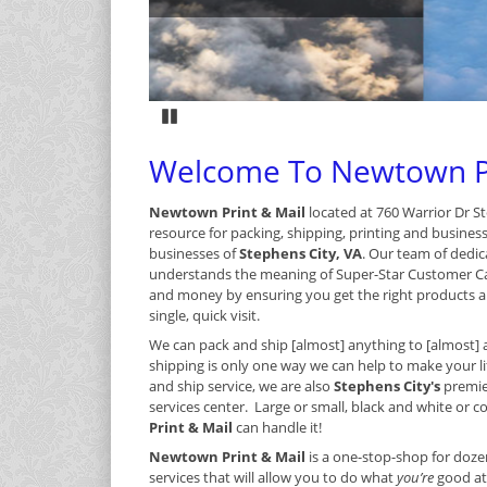
Pause
Welcome To Newtown Pr
Newtown Print & Mail
located at 760 Warrior Dr St
resource for packing, shipping, printing and busines
businesses of
Stephens City, VA
. Our team of dedic
understands the meaning of Super-Star Customer C
and money by ensuring you get the right products an
single, quick visit.
We can pack and ship [almost] anything to [almost] 
shipping is only one way we can help to make your lif
and ship service, we are also
Stephens City's
premie
services center. Large or small, black and white or col
Print & Mail
can handle it!
Newtown Print & Mail
is a one-stop-shop for doze
services that will allow you to do what
you’re
good at 