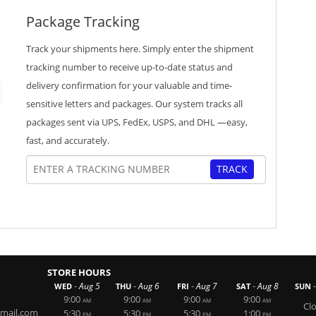
Package Tracking
Track your shipments here. Simply enter the shipment
tracking number to receive up-to-date status and
delivery confirmation for your valuable and time-
sensitive letters and packages. Our system tracks all
packages sent via UPS, FedEx, USPS, and DHL —easy,
fast, and accurately.
TRACK
STORE HOURS
-
-
-
-
-
Aug 5
Aug 6
Aug 7
Aug 8
WED
THU
FRI
SAT
SUN
9:00
9:00
9:00
9:00
AM
AM
AM
AM
Cl
mail.com
5:30
5:30
5:30
1:00
PM
PM
PM
PM