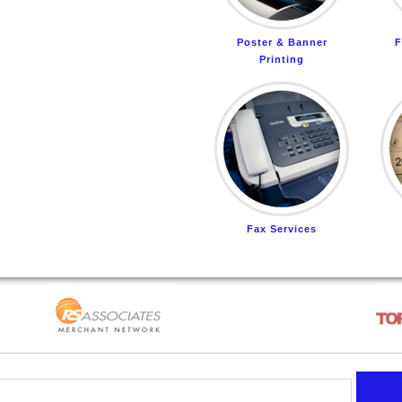
Poster & Banner
F
Printing
Fax Services